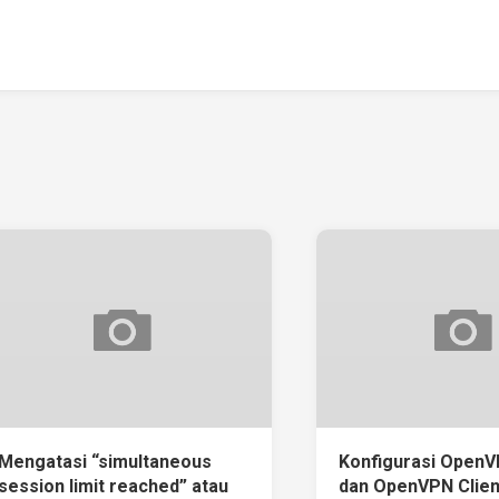
Mengatasi “simultaneous
Konfigurasi OpenV
session limit reached” atau
dan OpenVPN Clien