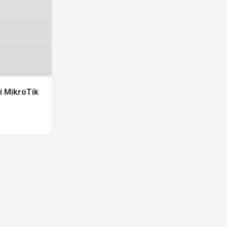
di MikroTik