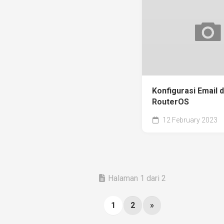
Konfigurasi Email 
RouterOS
12 February 2023
Halaman 1 dari 2
1
2
»