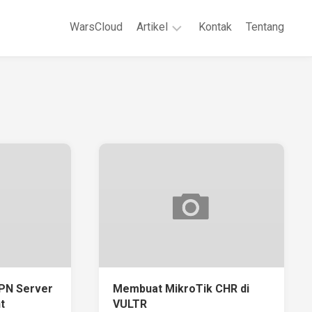
WarsCloud
Artikel
Kontak
Tentang
Linux
Jaringan
Komputer
WordPreses
PN Server
Membuat MikroTik CHR di
t
VULTR