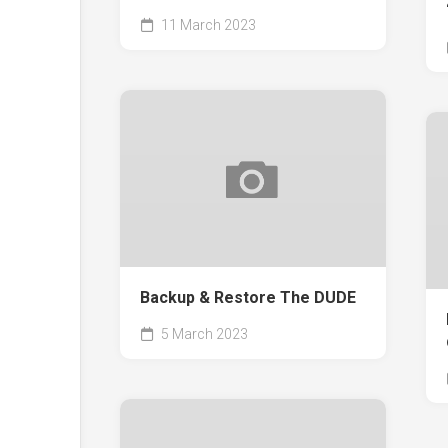
11 March 2023
Backup & Restore The DUDE
5 March 2023