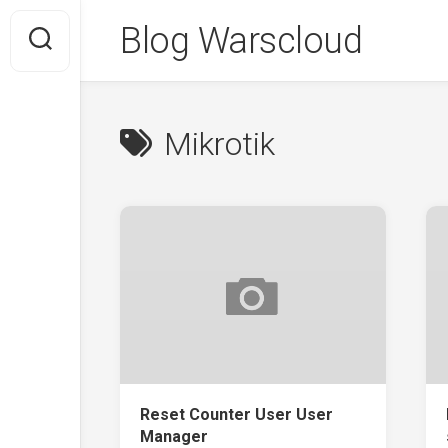
Skip
Blog Warscloud
to
content
Mikrotik
Reset Counter User User
Manager