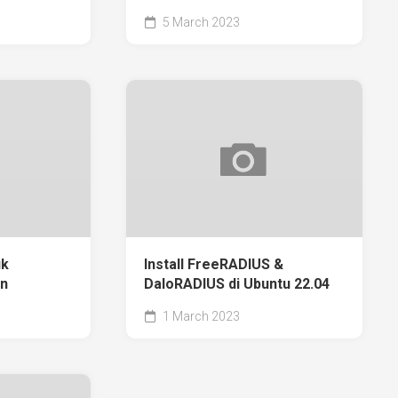
5 March 2023
uk
Install FreeRADIUS &
an
DaloRADIUS di Ubuntu 22.04
1 March 2023