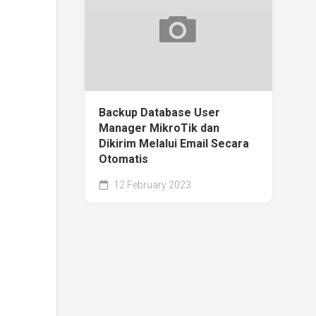
Backup Database User
Manager MikroTik dan
Dikirim Melalui Email Secara
Otomatis
12 February 2023