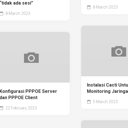
“tidak ada sesi”
8 March 2023
8 March 2023
Instalasi Cacti Unt
Konfigurasi PPPOE Server
Monitoring Jaring
dan PPPOE Client
5 March 2023
22 February 2023