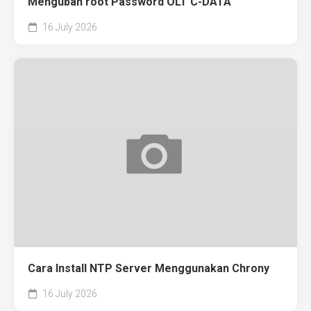
Mengubah root Password OLT C-DATA
16 July 2026
Cara Install NTP Server Menggunakan Chrony
16 July 2026