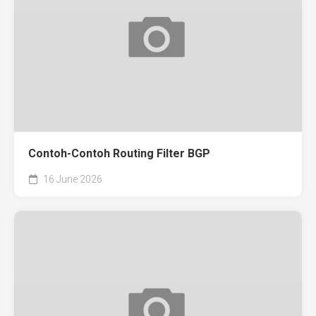
Contoh-Contoh Routing Filter BGP
16 June 2026