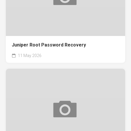
Juniper Root Password Recovery
11 May 2026