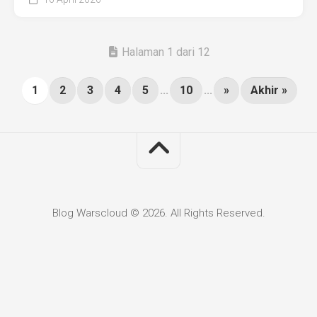
Halaman 1 dari 12
1
2
3
4
5
...
10
...
»
Akhir »
Blog Warscloud © 2026. All Rights Reserved.