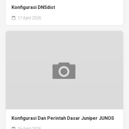
Konfigurasi DNSdist
17 April 2026
Konfigurasi Dan Perintah Dasar Juniper JUNOS
16 April 2026