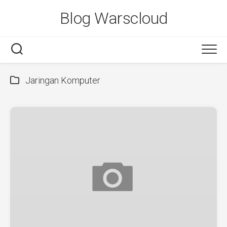
Skip
Blog Warscloud
to
content
Jaringan Komputer