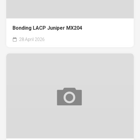
Bonding LACP Juniper MX204
28 April 2026