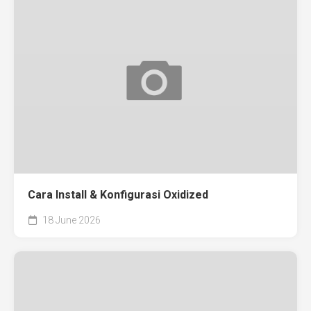
Cara Install & Konfigurasi Oxidized
18 June 2026