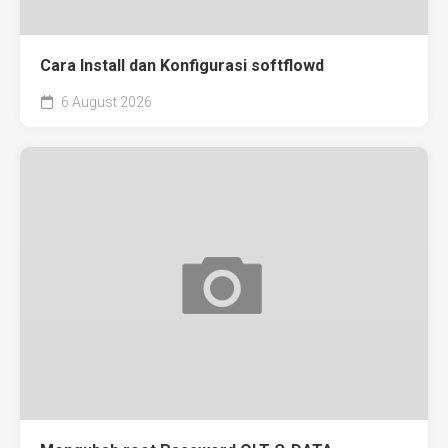
Cara Install dan Konfigurasi softflowd
6 August 2026