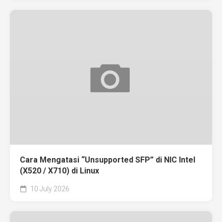
Cara Mengatasi “Unsupported SFP” di NIC Intel
(X520 / X710) di Linux
10 July 2026