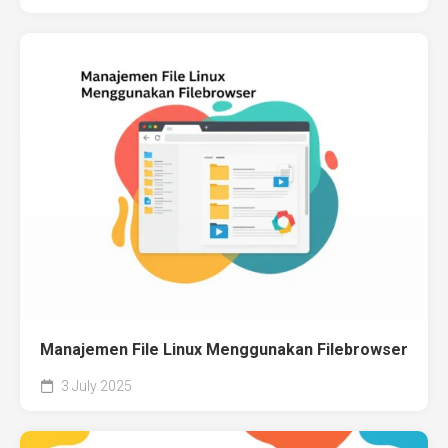
Manajemen File Linux Menggunakan Filebrowser
3 July 2025