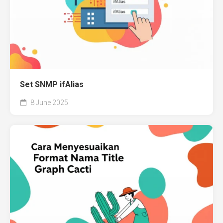
Set SNMP ifAlias
8 June 2025