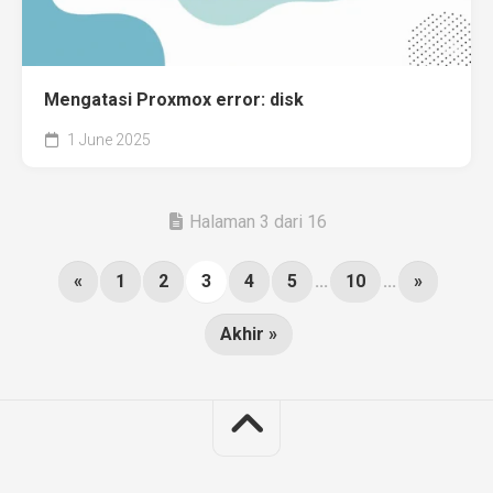
Mengatasi Proxmox error: disk
1 June 2025
Halaman 3 dari 16
«
1
2
3
4
5
...
10
...
»
Akhir »