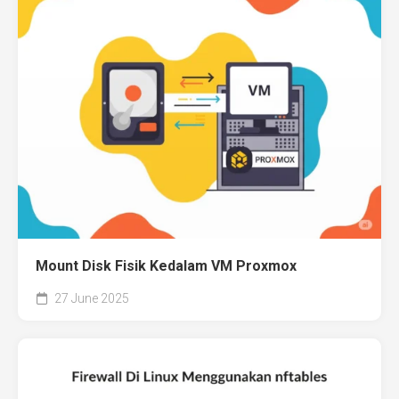
Mount Disk Fisik Kedalam VM Proxmox
27 June 2025