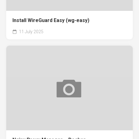
Install WireGuard Easy (wg-easy)
11 July 2025