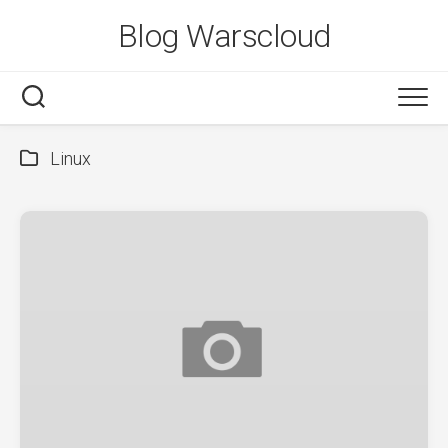
Skip
Blog Warscloud
to
content
Linux