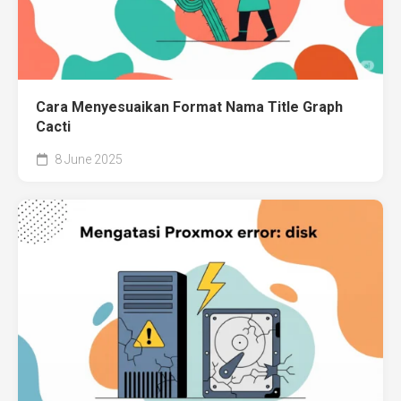
Cara Menyesuaikan Format Nama Title Graph
Cacti
8 June 2025