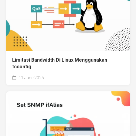
Limitasi Bandwidth Di Linux Menggunakan
tcconfig
11 June 2025