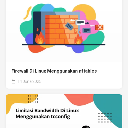
Firewall Di Linux Menggunakan nftables
14 June 2025