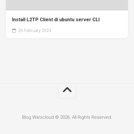
Install L2TP Client di ubuntu server CLI
26 February 2023
Blog Warscloud © 2026. All Rights Reserved.