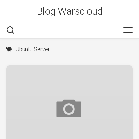
Skip
Blog Warscloud
to
content
Ubuntu Server