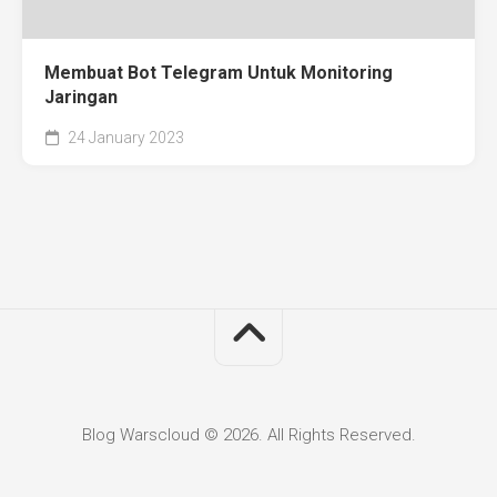
Membuat Bot Telegram Untuk Monitoring
Jaringan
24 January 2023
Blog Warscloud © 2026. All Rights Reserved.