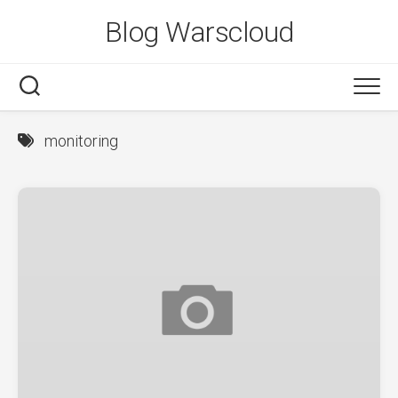
Skip
Blog Warscloud
to
content
monitoring