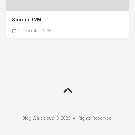
Storage LVM
1 December 2023
Blog Warscloud © 2026. All Rights Reserved.