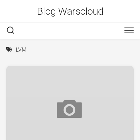
Skip
Blog Warscloud
to
content
LVM