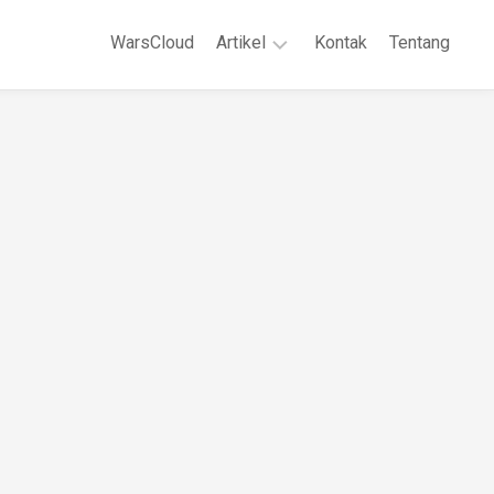
WarsCloud
Artikel
Kontak
Tentang
Linux
Jaringan
Komputer
WordPreses