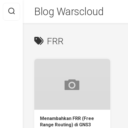
Skip
Blog Warscloud
to
content
FRR
Menambahkan FRR (Free
Range Routing) di GNS3