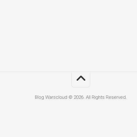
Blog Warscloud © 2026. All Rights Reserved.