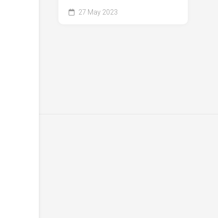
27 May 2023