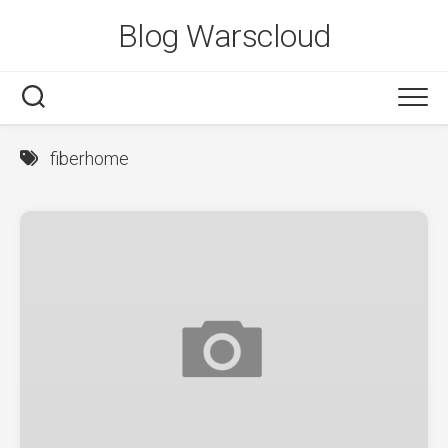
Skip
Blog Warscloud
to
content
fiberhome