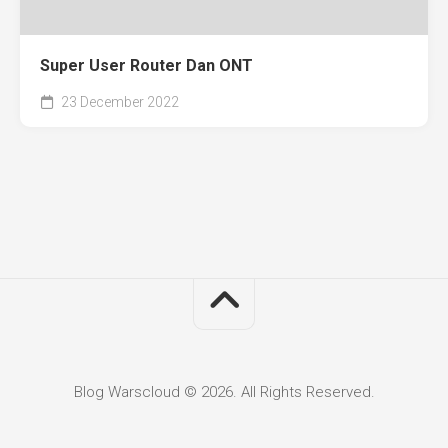
Super User Router Dan ONT
23 December 2022
Blog Warscloud © 2026. All Rights Reserved.