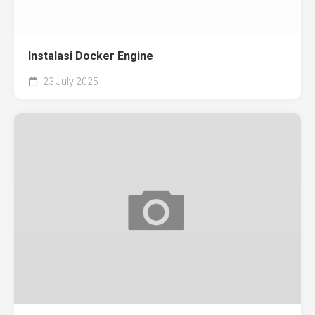
Instalasi Docker Engine
23 July 2025