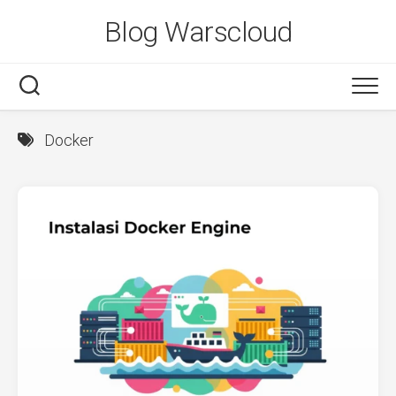
Skip
Blog Warscloud
to
content
Docker