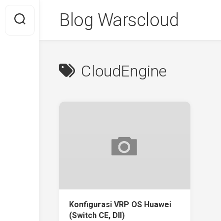
Skip
Blog Warscloud
to
content
CloudEngine
Konfigurasi VRP OS Huawei
(Switch CE, Dll)