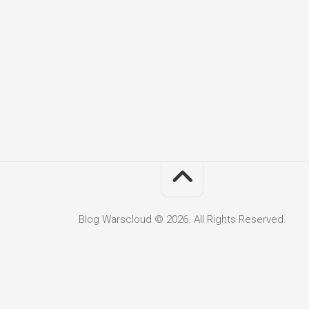
Blog Warscloud © 2026. All Rights Reserved.