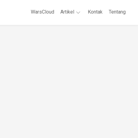
WarsCloud
Artikel
Kontak
Tentang
Linux
Jaringan
Komputer
WordPreses