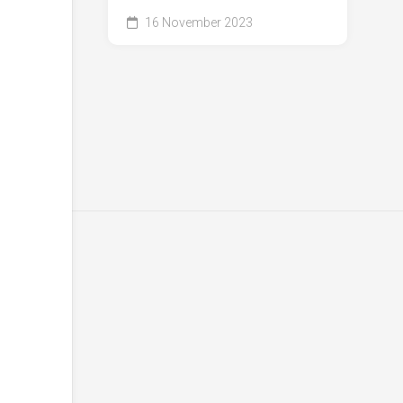
16 November 2023