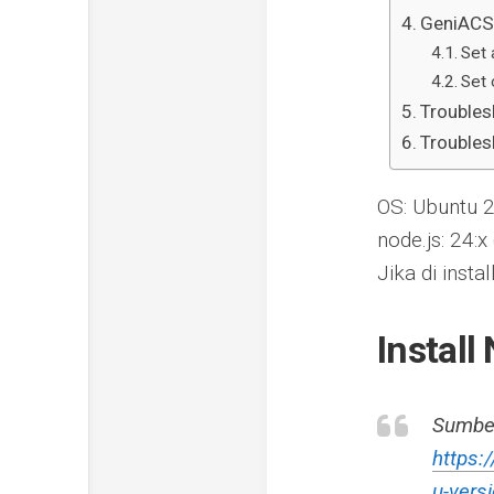
GeniACS 
Set 
Set 
Troubles
Troubles
OS: Ubuntu 
node.js: 24:x
Jika di ins
Install
Sumbe
https:
u-vers