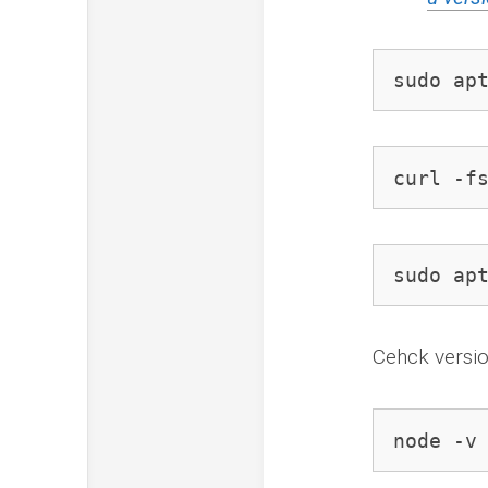
sudo ap
curl -f
sudo ap
Cehck versi
node -v