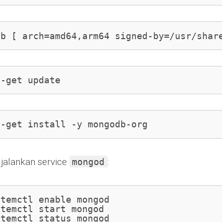
eb [ arch=amd64,arm64 signed-by=/usr/shar
t-get update
t-get install -y mongodb-org
 jalankan service
:
mongod
temctl enable mongod

temctl start mongod

stemctl status mongod