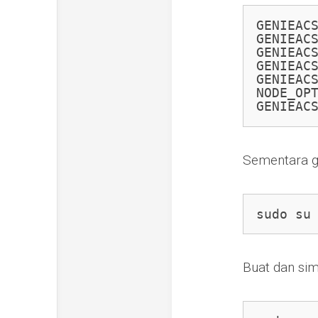
GENIEAC
GENIEACS
GENIEACS
GENIEACS
GENIEACS
NODE_OPT
GENIEAC
Sementara g
sudo su
Buat dan si