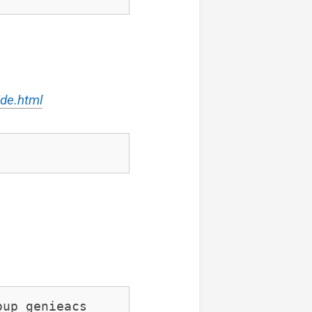
ide.html
oup genieacs