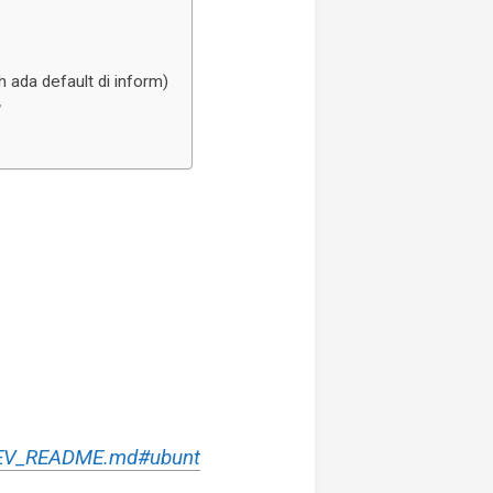
ada default di inform)
’
/DEV_README.md#ubunt