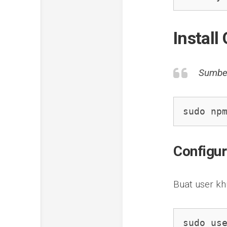
Instal
Sumbe
sudo np
Configu
Buat user k
sudo us