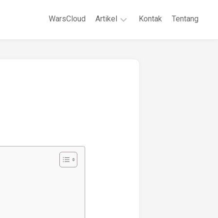
WarsCloud
Artikel
Kontak
Tentang
Linux
Jaringan
Komputer
WordPreses