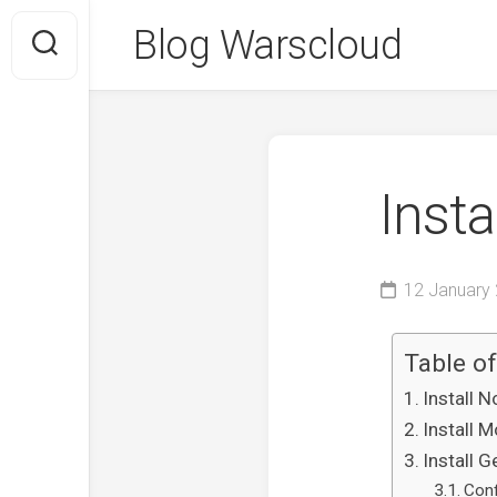
Skip
Blog Warscloud
to
content
Inst
12 January
Table o
Install 
Install 
Install 
Con