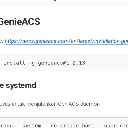
l GenieACS
r:
https://docs.genieacs.com/en/latest/installation-gu
m install -g 
genieacs@1.2.13
re systemd
husus untuk menjalankan GeniACS daemon:
eradd --system --no-create-home --user-gr