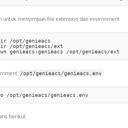
ri untuk menyimpan file extension dan environment:
ir /opt/genieacs

ir /opt/genieacs/ext

own genieacs:genieacs /opt/genieacs/ext
virnment
:
/opt/genieacs/genieacs.env
no /opt/genieacs/genieacs.env
is berikut: