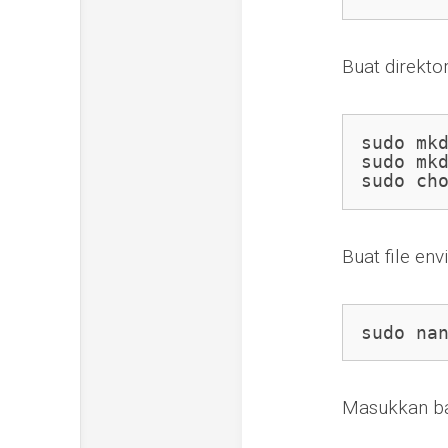
Buat direkto
sudo mkd
sudo mkd
sudo ch
Buat file en
sudo na
Masukkan bar