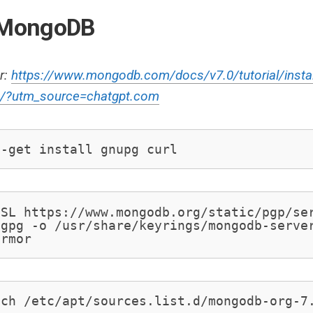
l MongoDB
r:
https://www.mongodb.com/docs/v7.0/tutorial/insta
u/?utm_source=chatgpt.com
t-get install gnupg curl
SL https://www.mongodb.org/static/pgp/ser
gpg -o /usr/share/keyrings/mongodb-server
armor
uch /etc/apt/sources.list.d/mongodb-org-7