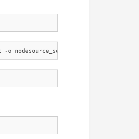
x -o nodesource_setup.sh