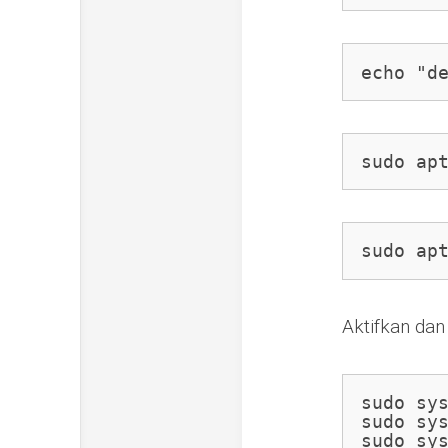
echo "d
sudo ap
sudo ap
Aktifkan dan
sudo sys
sudo sys
sudo sy