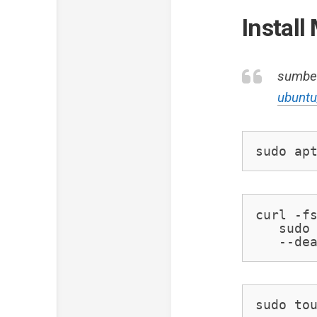
Instal
sumbe
ubunt
sudo ap
curl -fs
   sudo 
   --de
sudo to