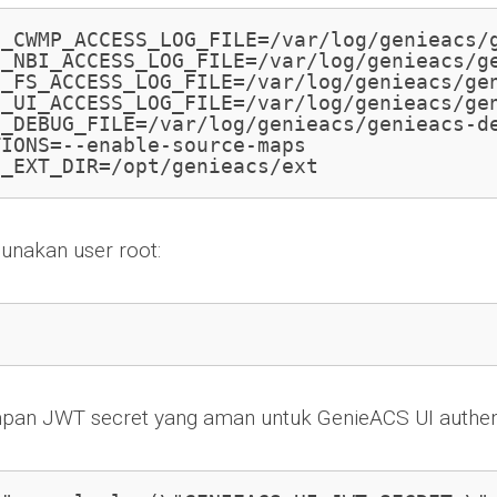
S_CWMP_ACCESS_LOG_FILE=/var/log/genieacs/g
_NBI_ACCESS_LOG_FILE=/var/log/genieacs/ge
_FS_ACCESS_LOG_FILE=/var/log/genieacs/gen
_UI_ACCESS_LOG_FILE=/var/log/genieacs/gen
_DEBUG_FILE=/var/log/genieacs/genieacs-de
IONS=--enable-source-maps

S_EXT_DIR=/opt/genieacs/ext
unakan user root:
mpan JWT secret yang aman untuk GenieACS UI authent