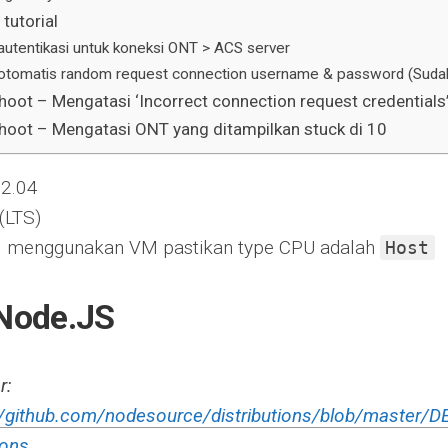
tutorial
autentikasi untuk koneksi ONT > ACS server
otomatis random request connection username & password (Sudah 
hoot – Mengatasi ‘Incorrect connection request credentials
hoot – Mengatasi ONT yang ditampilkan stuck di 10
22.04
 (LTS)
tall menggunakan VM pastikan type CPU adalah
Host
 Node.JS
r:
//github.com/nodesource/distributions/blob/master
ions