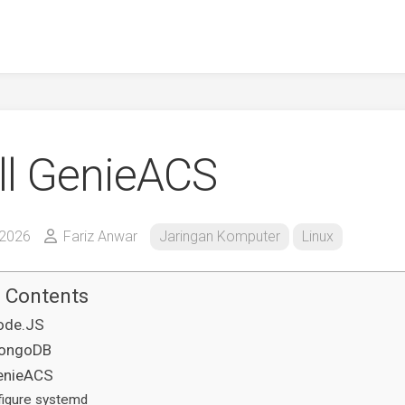
all GenieACS
 2026
Fariz Anwar
Jaringan Komputer
Linux
f Contents
Node.JS
MongoDB
GenieACS
figure systemd