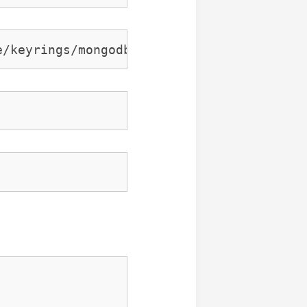
e/keyrings/mongodb-server-7.0.gpg ] https