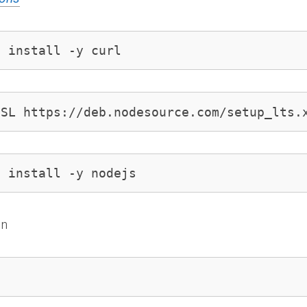
t install -y curl
sSL https://deb.nodesource.com/setup_lts.
t install -y nodejs
on