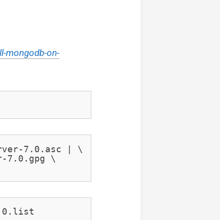
ll-mongodb-on-
ver-7.0.asc | \

-7.0.gpg \

.0.list