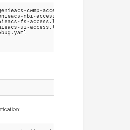
enieacs-cwmp-access.log

nieacs-nbi-access.log

ieacs-fs-access.log

ieacs-ui-access.log

bug.yaml

ication: