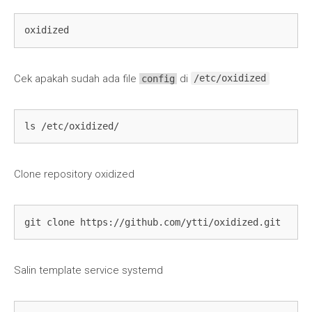
oxidized
Cek apakah sudah ada file
di
config
/etc/oxidized
ls /etc/oxidized/
Clone repository oxidized
git clone https://github.com/ytti/oxidized.git
Salin template service systemd