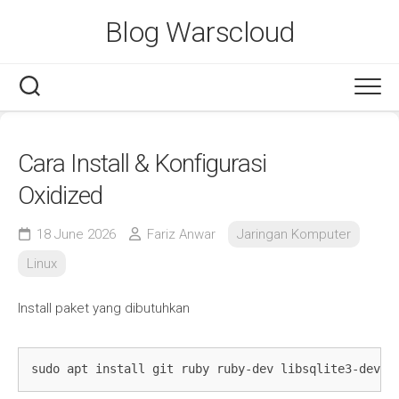
Skip
Blog Warscloud
to
content
Cara Install & Konfigurasi
Oxidized
18 June 2026
Fariz Anwar
Jaringan Komputer
Linux
Install paket yang dibutuhkan
sudo apt install git ruby ruby-dev libsqlite3-dev l