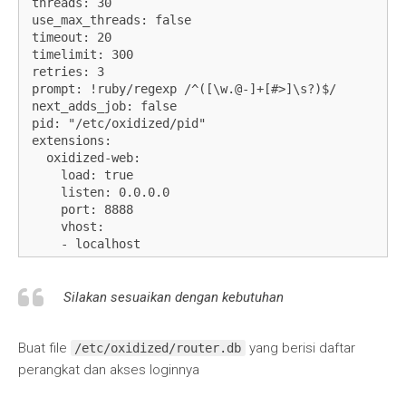
threads: 30

use_max_threads: false

timeout: 20

timelimit: 300

retries: 3

prompt: !ruby/regexp /^([\w.@-]+[#>]\s?)$/

next_adds_job: false

pid: "/etc/oxidized/pid"

extensions:

  oxidized-web:

    load: true

    listen: 0.0.0.0

    port: 8888

    vhost:

    - localhost

    - 127.0.0.1

    - 192.168.100.20

crash:

Silakan sesuaikan dengan kebutuhan
  directory: "/etc/oxidized/crashes"

  hostnames: false

Buat file
yang berisi daftar
stats:

/etc/oxidized/router.db
  history_size: 10

perangkat dan akses loginnya
input:

  default: ssh, telnet
