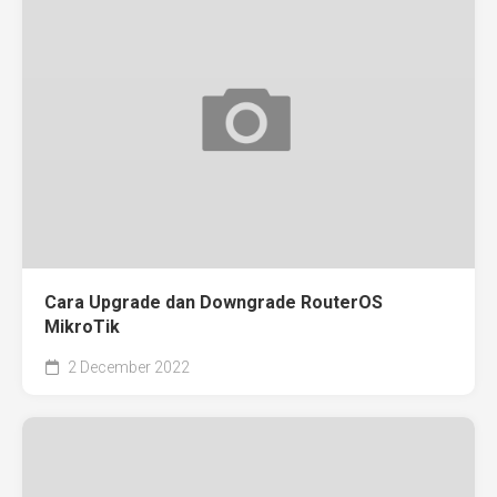
Cara Upgrade dan Downgrade RouterOS
MikroTik
2 December 2022