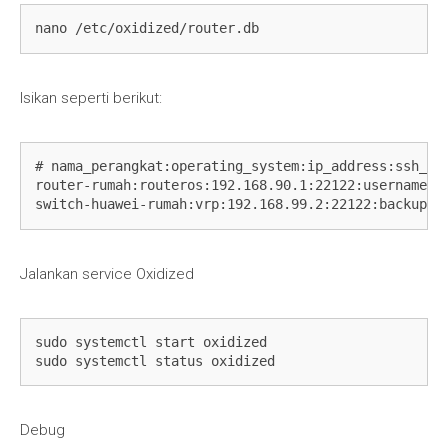
  debug: false

nano /etc/oxidized/router.db
  ssh:

    secure: false

  ftp:

    passive: true

Isikan seperti berikut:
  utf8_encoded: true

output:

  default: git

  file:

# nama_perangkat:operating_system:ip_address:ssh_por
    directory: "/etc/oxidized/backups/file"

router-rumah:routeros:192.168.90.1:22122:username:Pa
  git:

switch-huawei-rumah:vrp:192.168.99.2:22122:backup:P
    user: fariz

    email: 
fariz@warscloud.com
    repo: "/etc/oxidized/backups/git"

Jalankan service Oxidized
source:

  default: csv

  csv:

    file: "/etc/oxidized/router.db"

sudo systemctl start oxidized

    delimiter: !ruby/regexp /:/

sudo systemctl status oxidized
    map:

      name: 0

      model: 1

Debug
      ip: 2
