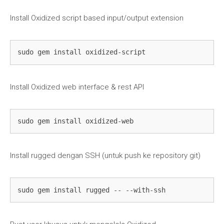
Install Oxidized script based input/output extension
sudo gem install oxidized-script
Install Oxidized web interface & rest API
sudo gem install oxidized-web
Install rugged dengan SSH (untuk push ke repository git)
sudo gem install rugged -- --with-ssh