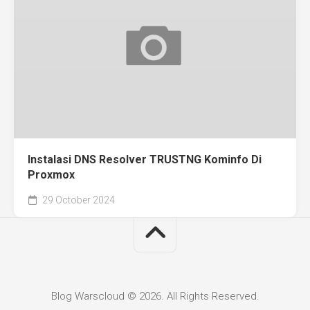
Instalasi DNS Resolver TRUSTNG Kominfo Di
Proxmox
29 October 2024
Blog Warscloud © 2026. All Rights Reserved.