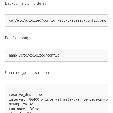
Backup file config default
cp /etc/oxidized/config /etc/oxidized/config.bak
Edit file config
nano /etc/oxidized/config
Ubah menjadi seperti berikut:
---

resolve_dns: true

interval: 86400 # Interval melakukan pengecekan/back
debug: false

run_once: false
