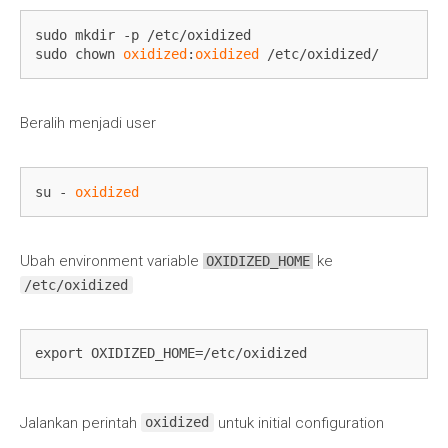
sudo mkdir -p /etc/oxidized

sudo chown 
oxidized
:
oxidized
 /etc/oxidized/
Beralih menjadi user
su - 
oxidized
Ubah environment variable
ke
OXIDIZED_HOME
/etc/oxidized
export OXIDIZED_HOME=/etc/oxidized
Jalankan perintah
untuk initial configuration
oxidized