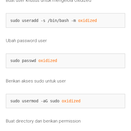
Buat user khusus untuk mengelola Oxidized
sudo useradd -s /bin/bash -m 
oxidized
Ubah password user
sudo passwd 
oxidized
Berikan akses sudo untuk user
sudo usermod -aG sudo 
oxidized
Buat directory dan berikan permission