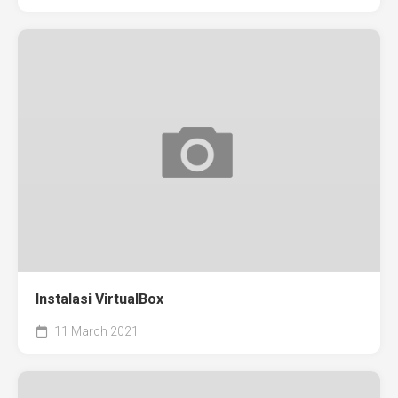
Instalasi VirtualBox
11 March 2021