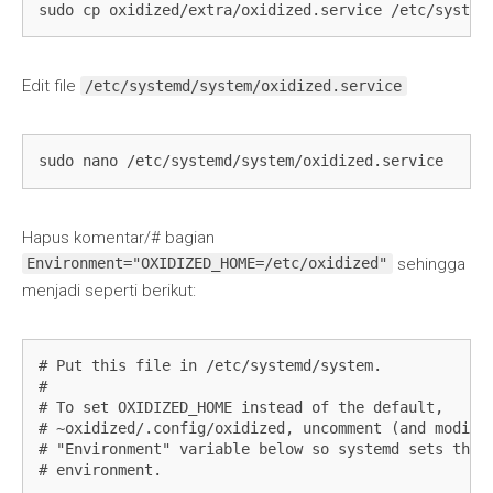
sudo cp oxidized/extra/oxidized.service /etc/system
Edit file
/etc/systemd/system/oxidized.service
sudo nano /etc/systemd/system/oxidized.service
Hapus komentar/# bagian
sehingga
Environment="OXIDIZED_HOME=/etc/oxidized"
menjadi seperti berikut:
# Put this file in /etc/systemd/system.

#

# To set OXIDIZED_HOME instead of the default,

# ~oxidized/.config/oxidized, uncomment (and modify 
# "Environment" variable below so systemd sets the c
# environment.
