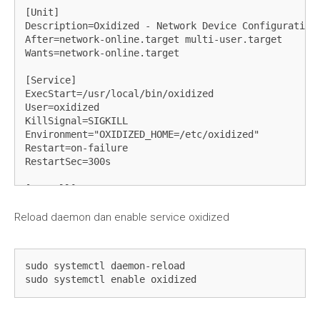
[Unit]

Description=Oxidized - Network Device Configuration 
After=network-online.target multi-user.target

Wants=network-online.target

[Service]

ExecStart=/usr/local/bin/oxidized

User=oxidized

KillSignal=SIGKILL

Environment="OXIDIZED_HOME=/etc/oxidized"

Restart=on-failure

RestartSec=300s

[Install]

WantedBy=multi-user.target
Reload daemon dan enable service oxidized
sudo systemctl daemon-reload

sudo systemctl enable oxidized