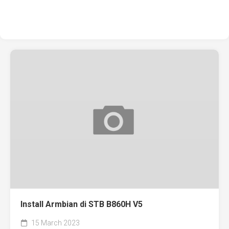
Install Armbian di STB B860H V5
15 March 2023