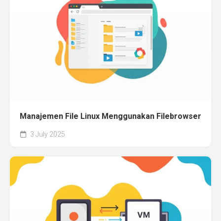
Manajemen File Linux Menggunakan Filebrowser
3 July 2025