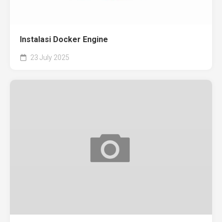
Instalasi Docker Engine
23 July 2025