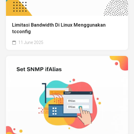
Limitasi Bandwidth Di Linux Menggunakan
tcconfig
11 June 2025