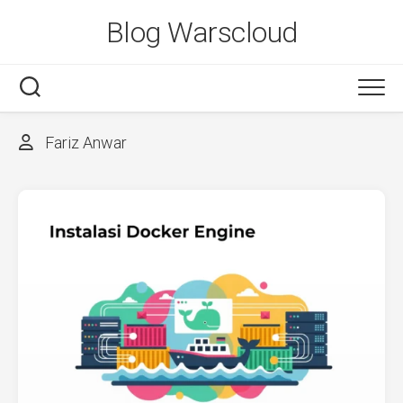
Skip
Blog Warscloud
to
content
Fariz Anwar