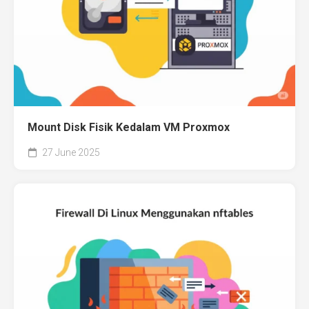
Mount Disk Fisik Kedalam VM Proxmox
27 June 2025