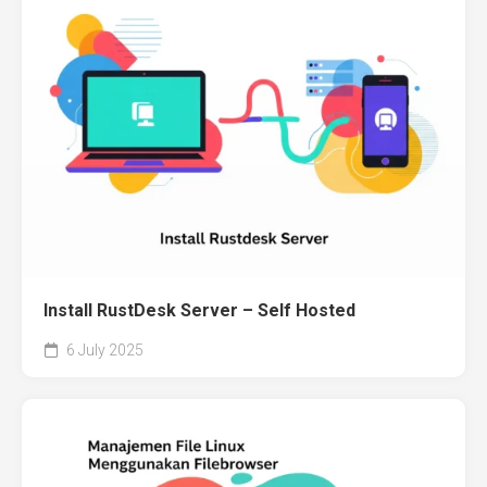
Install RustDesk Server – Self Hosted
6 July 2025