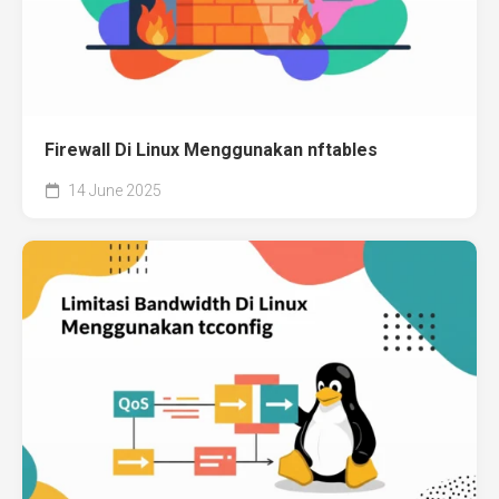
Firewall Di Linux Menggunakan nftables
14 June 2025