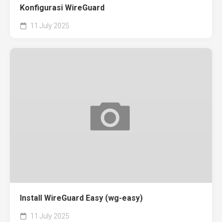
Konfigurasi WireGuard
11 July 2025
Install WireGuard Easy (wg-easy)
11 July 2025