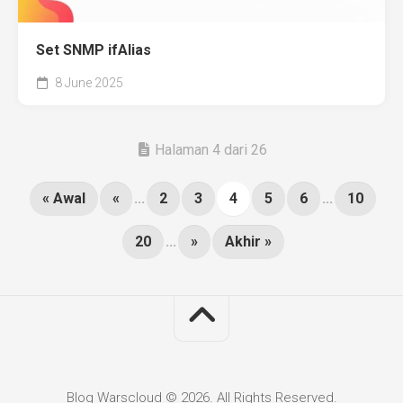
Set SNMP ifAlias
8 June 2025
Halaman 4 dari 26
« Awal
«
...
2
3
4
5
6
...
10
20
...
»
Akhir »
Blog Warscloud © 2026. All Rights Reserved.